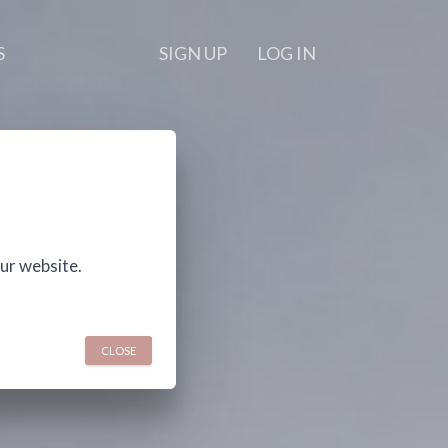
S
SIGN UP
LOG IN
ur website.
CLOSE