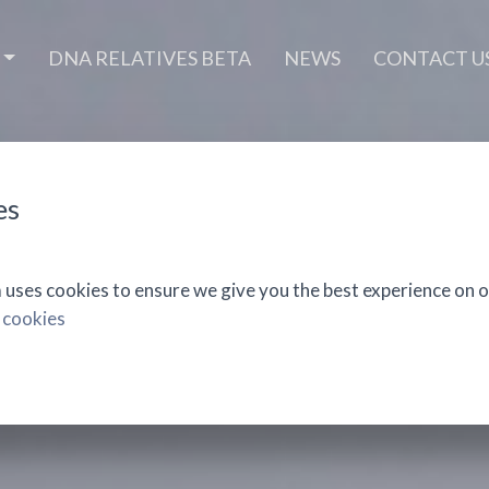
DNA RELATIVES BETA
NEWS
CONTACT U
es
ses cookies to ensure we give you the best experience on o
 cookies