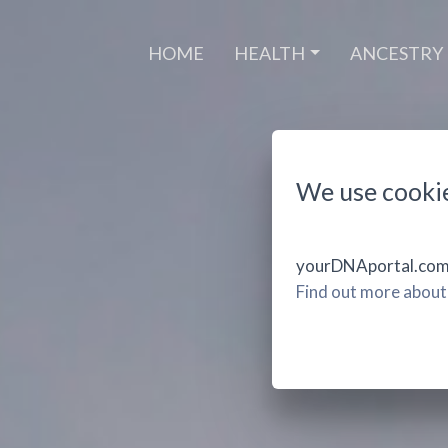
(CURRENT)
HOME
HEALTH
ANCESTRY
We use cooki
yourDNAportal.com u
Find out more about