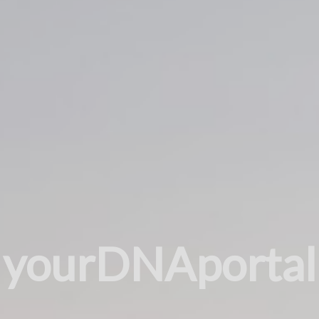
yourDNAportal