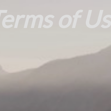
erms of U