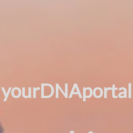
yourDNAportal