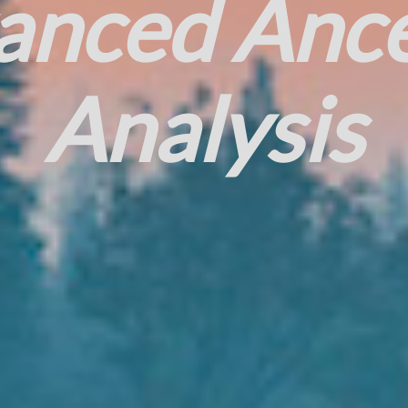
anced Ance
Analysis