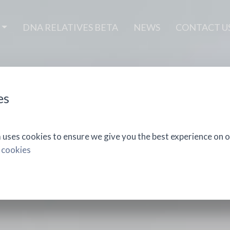
DNA RELATIVES BETA
NEWS
CONTACT U
es
ses cookies to ensure we give you the best experience on o
 cookies