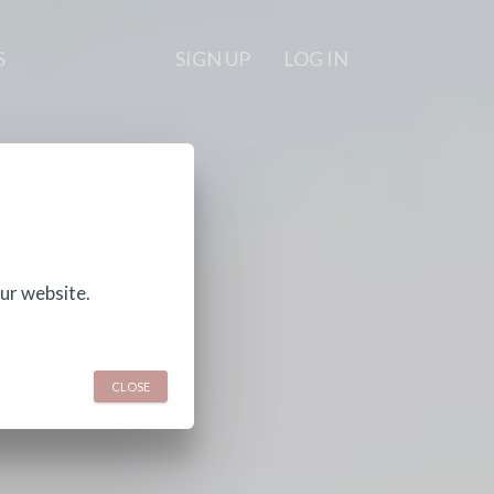
S
SIGN UP
LOG IN
ur website.
CLOSE