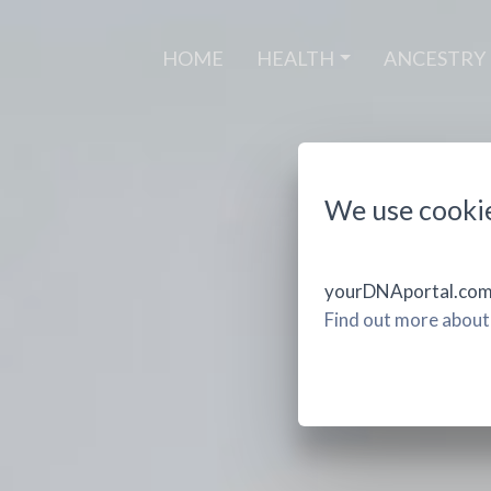
(CURRENT)
HOME
HEALTH
ANCESTRY
We use cooki
yourDNAportal.com u
Find out more about