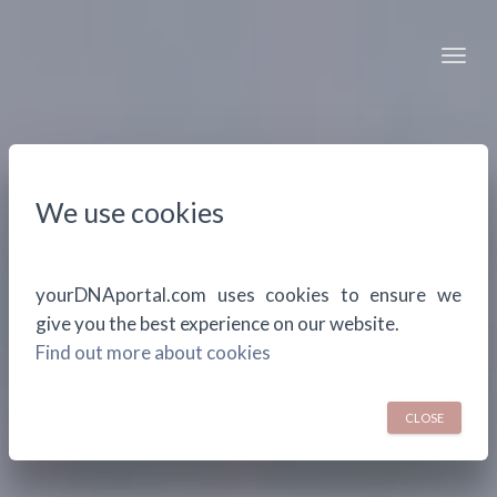
Togg
We use cookies
yourDNAportal.com uses cookies to ensure we
give you the best experience on our website.
Find out more about cookies
CLOSE