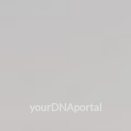
yourDNAportal