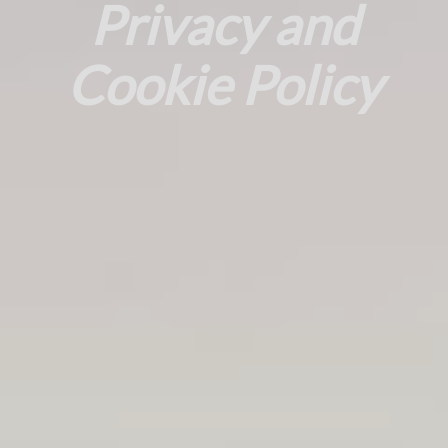
Privacy and
Cookie Policy