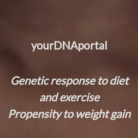
yourDNAportal
Genetic response to diet
and exercise
Propensity to weight gain