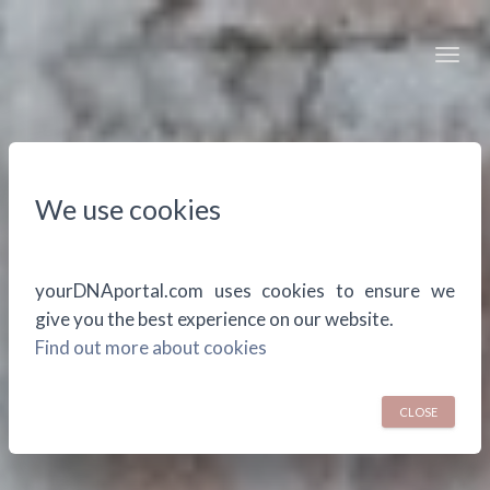
Togg
We use cookies
yourDNAportal.com uses cookies to ensure we
give you the best experience on our website.
Find out more about cookies
CLOSE