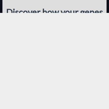
Discover how your genes
influence your response
to diet and exercise and
your propensity to gain
weight
This test covers 190 markers
relating to your genetic response to
nutrition, exercise and predicted
body composition.